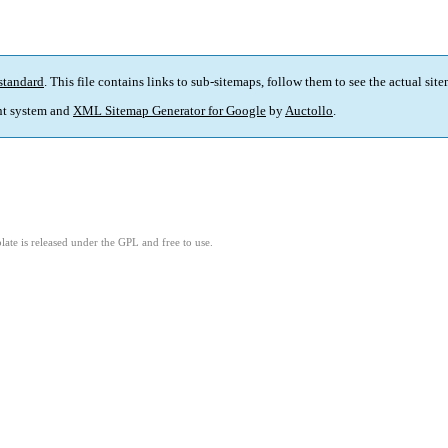
standard
. This file contains links to sub-sitemaps, follow them to see the actual sit
t system and
XML Sitemap Generator for Google
by
Auctollo
.
ate is released under the GPL and free to use.