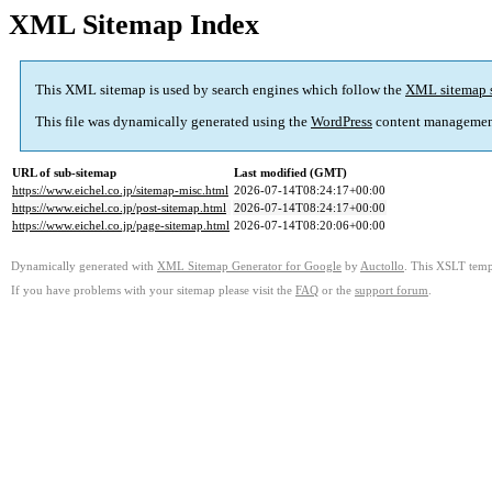
XML Sitemap Index
This XML sitemap is used by search engines which follow the
XML sitemap 
This file was dynamically generated using the
WordPress
content managemen
URL of sub-sitemap
Last modified (GMT)
https://www.eichel.co.jp/sitemap-misc.html
2026-07-14T08:24:17+00:00
https://www.eichel.co.jp/post-sitemap.html
2026-07-14T08:24:17+00:00
https://www.eichel.co.jp/page-sitemap.html
2026-07-14T08:20:06+00:00
Dynamically generated with
XML Sitemap Generator for Google
by
Auctollo
. This XSLT templ
If you have problems with your sitemap please visit the
FAQ
or the
support forum
.